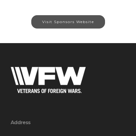
Visit Sponsors Website
Address