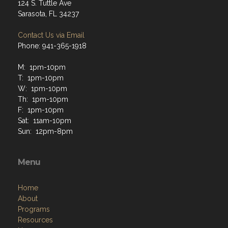
124 S. Tuttle Ave
Sarasota, FL 34237
Contact Us via Email
Phone: 941-365-1918
M: 1pm-10pm
T: 1pm-10pm
W: 1pm-10pm
Th: 1pm-10pm
F: 1pm-10pm
Sat: 11am-10pm
Sun: 12pm-8pm
Menu
Home
About
Programs
Resources