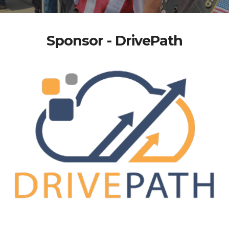
Sponsor - DrivePath