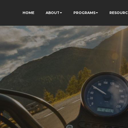
HOME
ABOUT
PROGRAMS
RESOURC