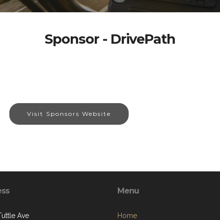
Sponsor - DrivePath
Visit Sponsors Website
ess
Menu
Tuttle Ave
Home