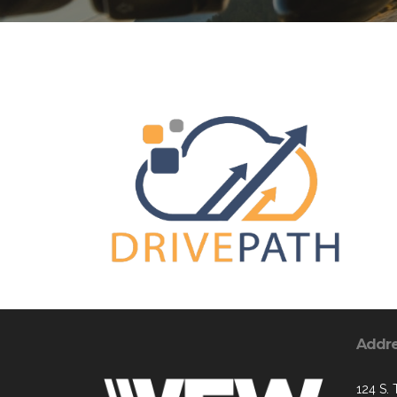
Addr
124 S. 