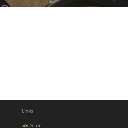
Links
Site Admin