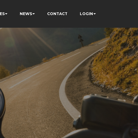
ES
NEWS
CONTACT
LOGIN