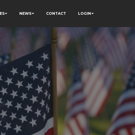
ES
NEWS
CONTACT
LOGIN