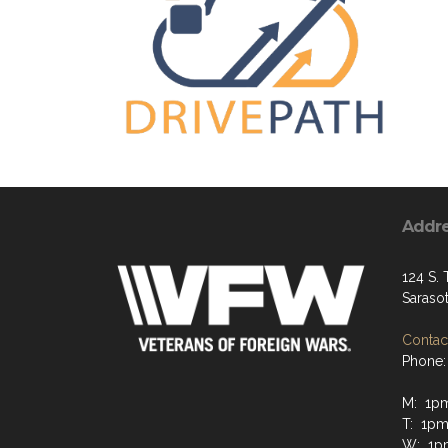
Addr
124 S. 
Saraso
Contact
Phone:
M: 1p
T: 1p
W: 1p