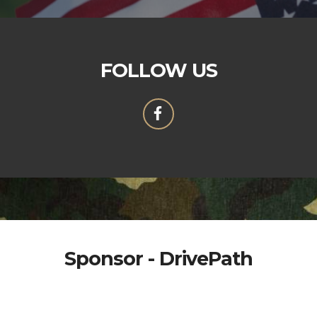
FOLLOW US
Sponsor - DrivePath