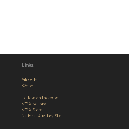
Links
Site Admin
Webmail
Follow on Facebook
VFW National
VFW Store
National Auxiliary Site