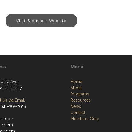
Visit Sponsors Website
ess
Menu
Tuttle Ave
Home
ta, FL 34237
About
Programs
 Us via Email
Resources
 941-365-1918
News
Contact
m-10pm
Members Only
m-10pm
m-10pm