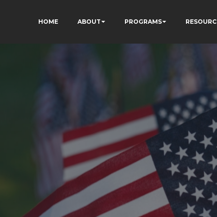
HOME
ABOUT
PROGRAMS
RESOURC