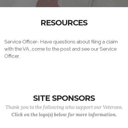
RESOURCES
Service Officer- Have questions about filing a claim
with the VA...come to the post and see our Service
Officer.
SITE SPONSORS
Thank you to the following who support our Veterans.
Click on the logo(s) below for more information.