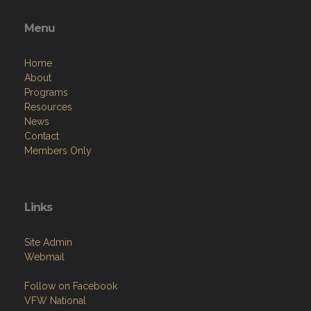
Menu
Home
About
Programs
Resources
News
Contact
Members Only
Links
Site Admin
Webmail
Follow on Facebook
VFW National