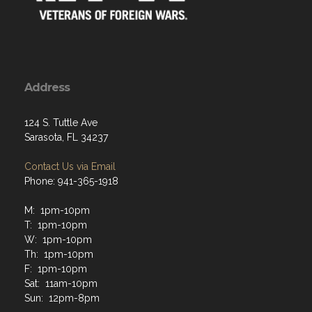
Address
124 S. Tuttle Ave
Sarasota, FL 34237
Contact Us via Email
Phone: 941-365-1918
M: 1pm-10pm
T: 1pm-10pm
W: 1pm-10pm
Th: 1pm-10pm
F: 1pm-10pm
Sat: 11am-10pm
Sun: 12pm-8pm