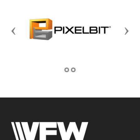
Previous
Next