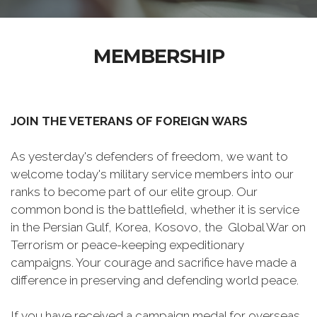
MEMBERSHIP
JOIN THE VETERANS OF FOREIGN WARS
As yesterday's defenders of freedom, we want to
welcome today's military service members into our
ranks to become part of our elite group. Our
common bond is the battlefield, whether it is service
in the Persian Gulf, Korea, Kosovo, the Global War on
Terrorism or peace-keeping expeditionary
campaigns. Your courage and sacrifice have made a
difference in preserving and defending world peace.
If you have received a campaign medal for overseas