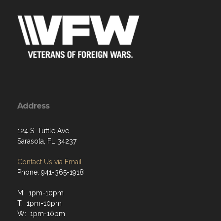
Address
124 S. Tuttle Ave
Sarasota, FL 34237
Contact Us via Email
Phone: 941-365-1918
M: 1pm-10pm
T: 1pm-10pm
W: 1pm-10pm