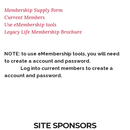
Membership Supply Form
Current Members
Use eMembership tools
Legacy Life Membership Brochure
NOTE: to use eMembership tools, you will need
to create a account and password.
Log into current members to create a
account and password.
SITE SPONSORS