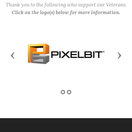
Thank you to the following who support our Veterans.
Click on the logo(s) below for more information.
Previous
Next