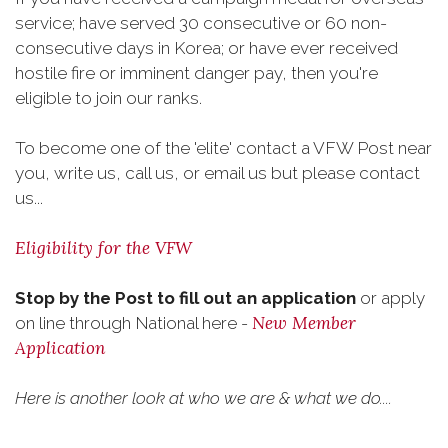
service; have served 30 consecutive or 60 non-
consecutive days in Korea; or have ever received
hostile fire or imminent danger pay, then you're
eligible to join our ranks.
To become one of the 'elite' contact a VFW Post near
you, write us, call us, or email us but please contact
us...
Eligibility for the VFW
Stop by the Post to fill out an application
or apply
New Member
on line through National here -
Application
Here is another look at who we are & what we do....