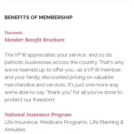
BENEFITS OF MEMBERSHIP
Discounts
Member Benefit Brochure
The VFW appreciates your service, and so do
patriotic businesses across the country. That's why
we've teamed up to offer you -as a VFW member-
and your family discounted pricing on valuable
merchandise and services. It's just one more way
we're able to say, "thank you" for all you've done to
protect our freedom!
National Insurance Program
Life Insurance, Medicare Programs, Life Planning &
Annuities