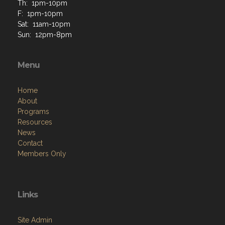
Th: 1pm-10pm
F: 1pm-10pm
Sat: 11am-10pm
Sun: 12pm-8pm
Menu
Home
About
Programs
Resources
News
Contact
Members Only
Links
Site Admin