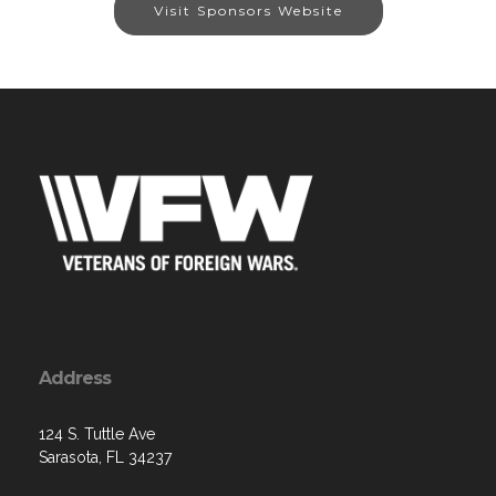
Visit Sponsors Website
Address
124 S. Tuttle Ave
Sarasota, FL 34237