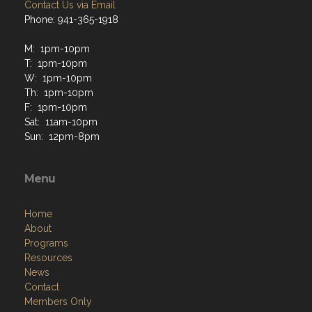
Contact Us via Email
Phone: 941-365-1918
M: 1pm-10pm
T: 1pm-10pm
W: 1pm-10pm
Th: 1pm-10pm
F: 1pm-10pm
Sat: 11am-10pm
Sun: 12pm-8pm
Menu
Home
About
Programs
Resources
News
Contact
Members Only