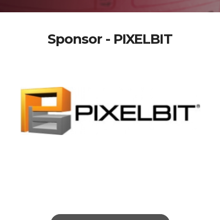
Sponsor - PIXELBIT