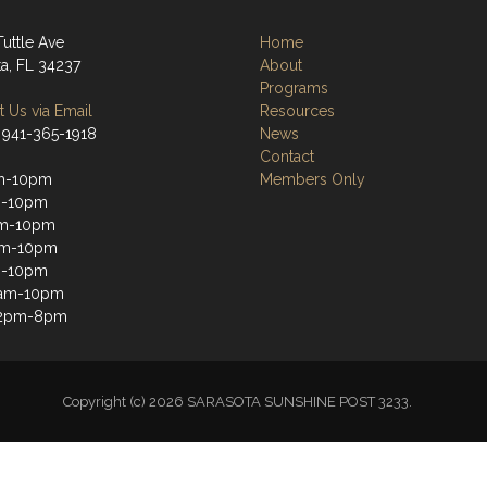
Tuttle Ave
Home
ta, FL 34237
About
Programs
 Us via Email
Resources
 941-365-1918
News
Contact
m-10pm
Members Only
m-10pm
m-10pm
pm-10pm
m-10pm
1am-10pm
12pm-8pm
Copyright (c) 2026 SARASOTA SUNSHINE POST 3233.