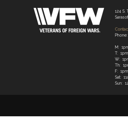
124 S. 
Saraso
Contact
Phone:
M: 1p
T: 1p
W: 1p
Th: 1
F: 1p
Sat: 1
Sun: 