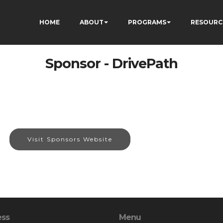
HOME
ABOUT
PROGRAMS
RESOURC
Sponsor - DrivePath
Visit Sponsors Website
ess
Menu