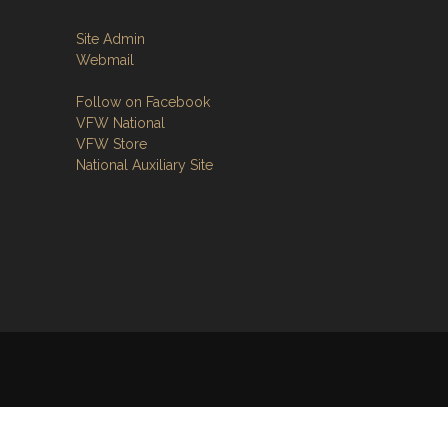
Site Admin
Webmail
Follow on Facebook
VFW National
VFW Store
National Auxiliary Site