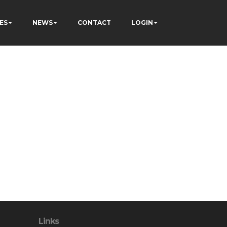
ES
NEWS
CONTACT
LOGIN
Links