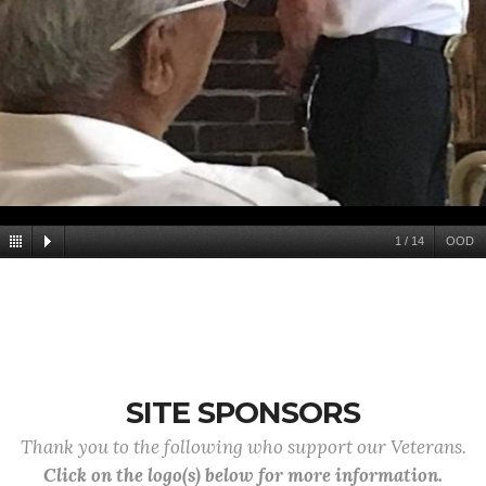
1
/
14
OOD
SITE SPONSORS
Thank you to the following who support our Veterans.
Click on the logo(s) below for more information.