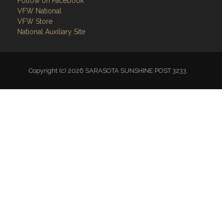
Follow on Facebook
VFW National
VFW Store
National Auxiliary Site
Copyright (c) 2026 SARASOTA SUNSHINE POST 3233.