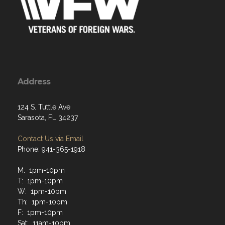
Address
124 S. Tuttle Ave
Sarasota, FL 34237
Contact Us via Email
Phone: 941-365-1918
M: 1pm-10pm
T: 1pm-10pm
W: 1pm-10pm
Th: 1pm-10pm
F: 1pm-10pm
Sat: 11am-10pm