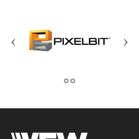
Previous
Next