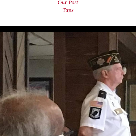
Our Post
Taps