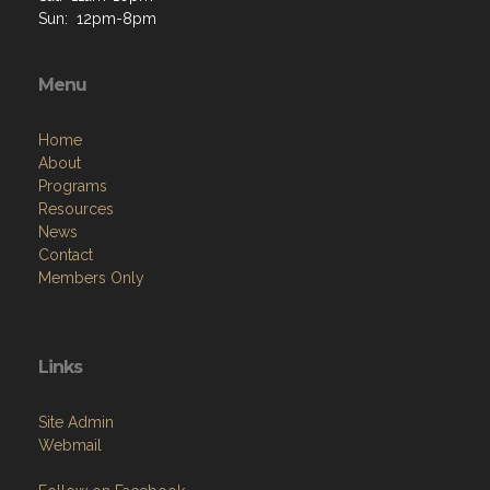
Sun: 12pm-8pm
Menu
Home
About
Programs
Resources
News
Contact
Members Only
Links
Site Admin
Webmail