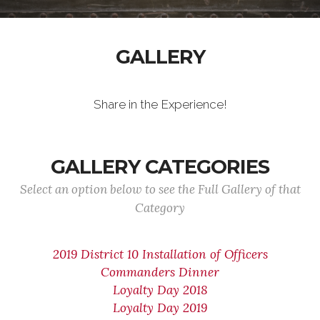
GALLERY
Share in the Experience!
GALLERY CATEGORIES
Select an option below to see the Full Gallery of that
Category
2019 District 10 Installation of Officers
Commanders Dinner
Loyalty Day 2018
Loyalty Day 2019