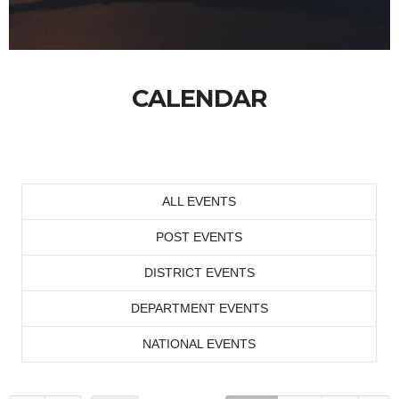
CALENDAR
ALL EVENTS
POST EVENTS
DISTRICT EVENTS
DEPARTMENT EVENTS
NATIONAL EVENTS