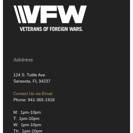
Address
124 S. Tuttle Ave
Sarasota, FL 34237
Contact Us via Email
Phone: 941-365-1918
M: 1pm-10pm
T: 1pm-10pm
W: 1pm-10pm
Th: 1pm-10pm