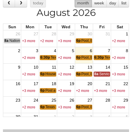
today
month
week
day
list
August 2026
Sun
Mon
Tue
Wed
Thu
Fri
Sat
26
27
28
29
30
31
1
8a
National Convention
6p
Pool, Bar Poker & Pizza
+3 more
+2 more
+3 more
+2 more
2
3
4
5
6
7
8
6:30p
Texas HoldEm Tournament
6p
Pool, Bar Poker & Pizza
6:30p
Texas HoldEm T
+2 more
+2 more
+2 more
9
10
11
12
13
14
15
6p
House Committe Meeting
6p
Pool, Bar Poker & Pizza
8a
Service Officer Scho
+2 more
+2 more
+3 more
16
17
18
19
20
21
22
6p
Post and Auxiliary Meetings
+3 more
+2 more
+2 more
+3 more
+3 more
23
24
25
26
27
28
29
6p
Texas HoldEm Tournament
6p
Pool, Bar Poker & Pizza
+2 more
+3 more
+2 more
30
31
1
2
3
4
5
6:30p
Texas HoldEm Tournament
6p
Pool, Bar Poker & Pizza
6:30p
Texas HoldEm T
+2 more
+2 more
+2 more