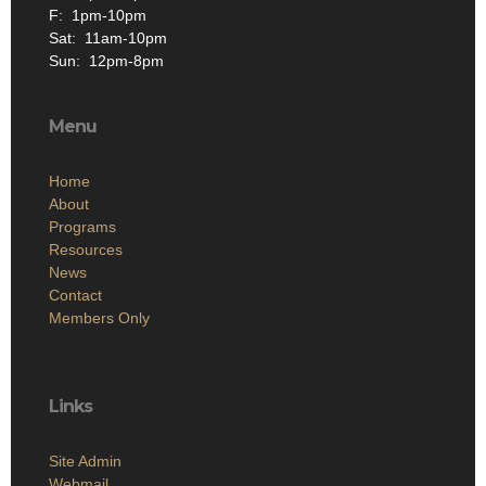
F: 1pm-10pm
Sat: 11am-10pm
Sun: 12pm-8pm
Menu
Home
About
Programs
Resources
News
Contact
Members Only
Links
Site Admin
Webmail