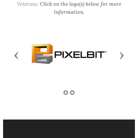
Veterans.
Click on the logo(s) below for more
information.
Previous
Next