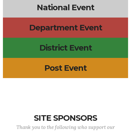
National Event
Department Event
District Event
Post Event
SITE SPONSORS
Thank you to the following who support our