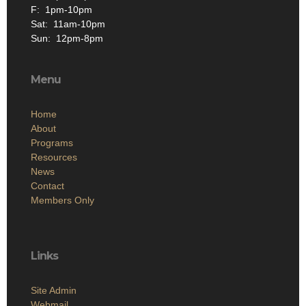
F: 1pm-10pm
Sat: 11am-10pm
Sun: 12pm-8pm
Menu
Home
About
Programs
Resources
News
Contact
Members Only
Links
Site Admin
Webmail