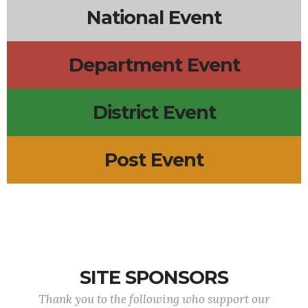
National Event
Department Event
District Event
Post Event
SITE SPONSORS
Thank you to the following who support our