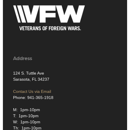
Address
124 S. Tuttle Ave
Sarasota, FL 34237
Contact Us via Email
Phone: 941-365-1918
M: 1pm-10pm
T: 1pm-10pm
W: 1pm-10pm
Th: 1pm-10pm