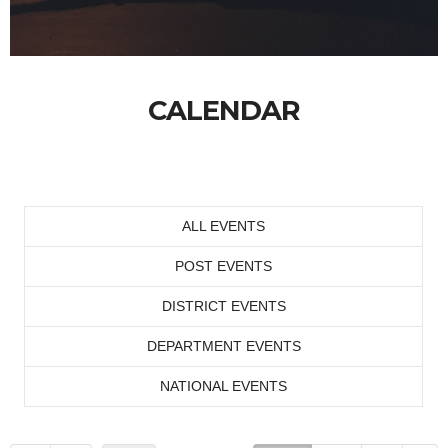
CALENDAR
ALL EVENTS
POST EVENTS
DISTRICT EVENTS
DEPARTMENT EVENTS
NATIONAL EVENTS