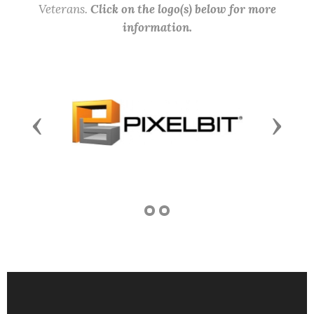
Veterans.
Click on the logo(s) below for more
information.
Previous
Next