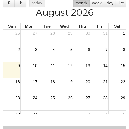
today
month
week
day
list
August 2026
Sun
Mon
Tue
Wed
Thu
Fri
Sat
26
27
28
29
30
31
1
2
3
4
5
6
7
8
9
10
11
12
13
14
15
16
17
18
19
20
21
22
23
24
25
26
27
28
29
30
31
1
2
3
4
5