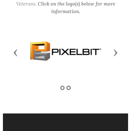
Veterans.
Click on the logo(s) below for more
information.
Previous
Next