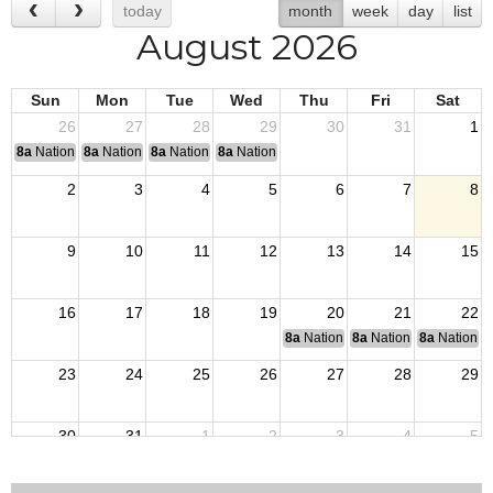
today
month
week
day
list
August 2026
Sun
Mon
Tue
Wed
Thu
Fri
Sat
26
27
28
29
30
31
1
8a
National Convention
8a
National Convention
8a
National Convention
8a
National Convention
2
3
4
5
6
7
8
9
10
11
12
13
14
15
16
17
18
19
20
21
22
8a
National Budget & Finance Com
8a
National Council of 
8a
National 
23
24
25
26
27
28
29
30
31
1
2
3
4
5