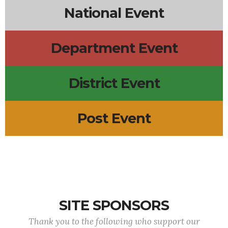
National Event
Department Event
District Event
Post Event
SITE SPONSORS
Thank you to the following who support our