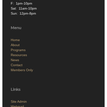
F: 1pm-10pm
Sat: 11am-10pm
Sun: 12pm-8pm
Menu
Home
About
Programs
Resources
News
Contact
Members Only
Links
Site Admin
Webmail