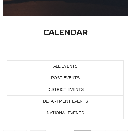
CALENDAR
ALL EVENTS
POST EVENTS
DISTRICT EVENTS
DEPARTMENT EVENTS
NATIONAL EVENTS