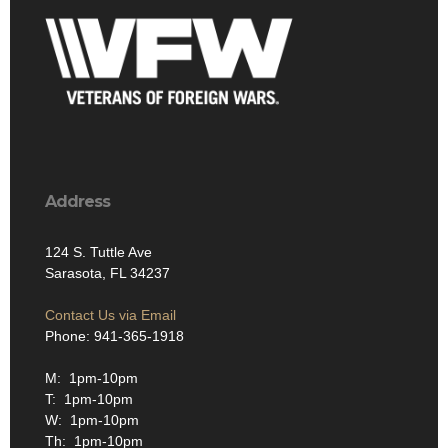
Address
124 S. Tuttle Ave
Sarasota, FL 34237
Contact Us via Email
Phone: 941-365-1918
M: 1pm-10pm
T: 1pm-10pm
W: 1pm-10pm
Th: 1pm-10pm